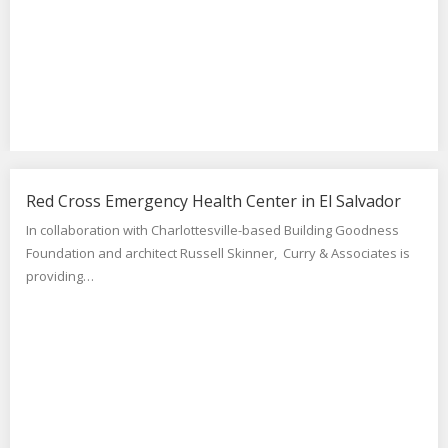
Red Cross Emergency Health Center in El Salvador
In collaboration with Charlottesville-based Building Goodness
Foundation and architect Russell Skinner, Curry & Associates is
providing…