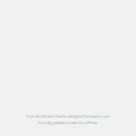
Free WordPress Theme designed by
Gavick.com
Proudly published with
WordPress