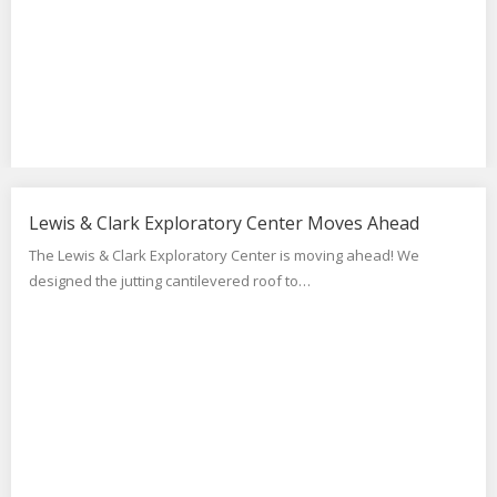
Lewis & Clark Exploratory Center Moves Ahead
The Lewis & Clark Exploratory Center is moving ahead! We
designed the jutting cantilevered roof to…