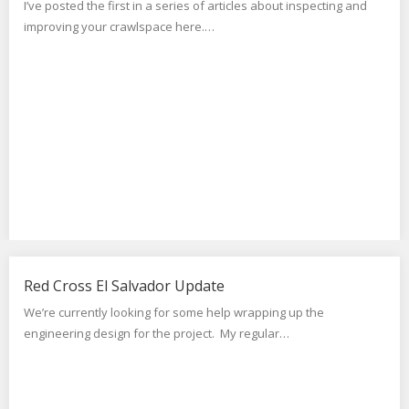
I’ve posted the first in a series of articles about inspecting and
improving your crawlspace here.…
Red Cross El Salvador Update
We’re currently looking for some help wrapping up the
engineering design for the project. My regular…