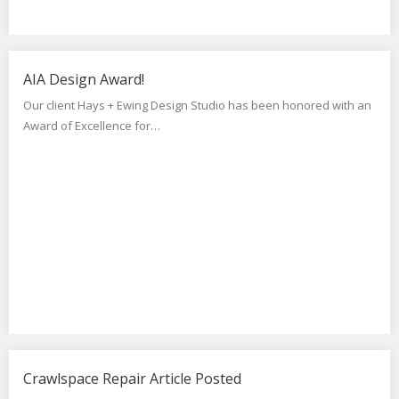
AIA Design Award!
Our client Hays + Ewing Design Studio has been honored with an
Award of Excellence for…
Crawlspace Repair Article Posted