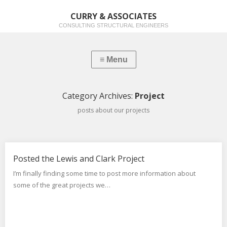
CURRY & ASSOCIATES
CONSULTING STRUCTURAL ENGINEERS
Category Archives:
Project
posts about our projects
Posted the Lewis and Clark Project
I’m finally finding some time to post more information about
some of the great projects we…