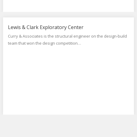
Lewis & Clark Exploratory Center
Curry & Associates is the structural engineer on the design-build
team that won the design competition…