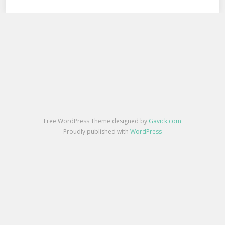
Free WordPress Theme designed by
Gavick.com
Proudly published with
WordPress