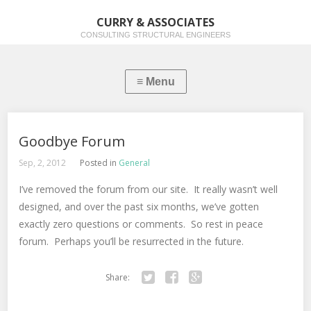
CURRY & ASSOCIATES
CONSULTING STRUCTURAL ENGINEERS
Goodbye Forum
Sep, 2, 2012
Posted in
General
I’ve removed the forum from our site. It really wasn’t well
designed, and over the past six months, we’ve gotten
exactly zero questions or comments. So rest in peace
forum. Perhaps you’ll be resurrected in the future.
Share:
Twitter
Facebook
Google+