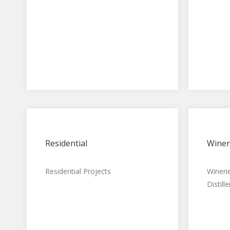
Residential
Winer
Residential Projects
Wineri
Distille