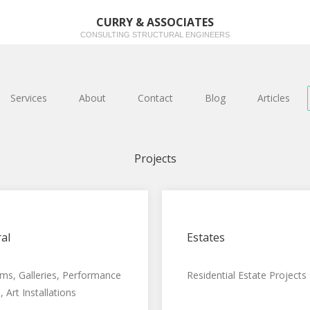
CURRY & ASSOCIATES
CONSULTING STRUCTURAL ENGINEERS
Services
About
Contact
Blog
Articles
Projects
al
Estates
s, Galleries, Performance
Residential Estate Projects
 Art Installations