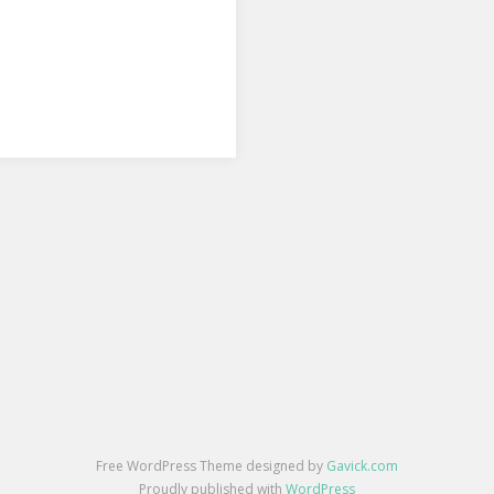
Free WordPress Theme designed by
Gavick.com
Proudly published with
WordPress