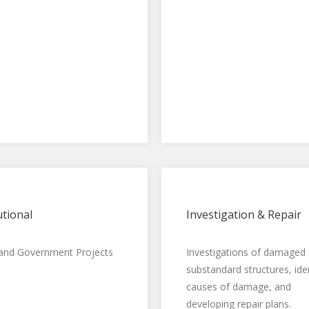
utional
Investigation & Repair
 and Government Projects
Investigations of damaged 
substandard structures, ide
causes of damage, and
developing repair plans.