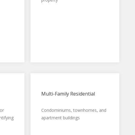
Multi-Family Residential
or
Condominiums, townhomes, and
ntifying
apartment buildings