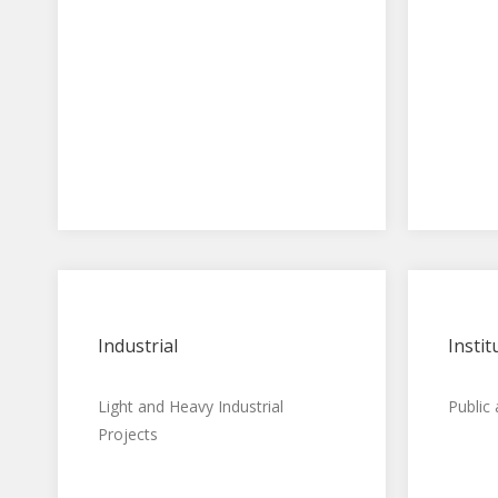
Industrial
Instit
Light and Heavy Industrial
Public
Projects