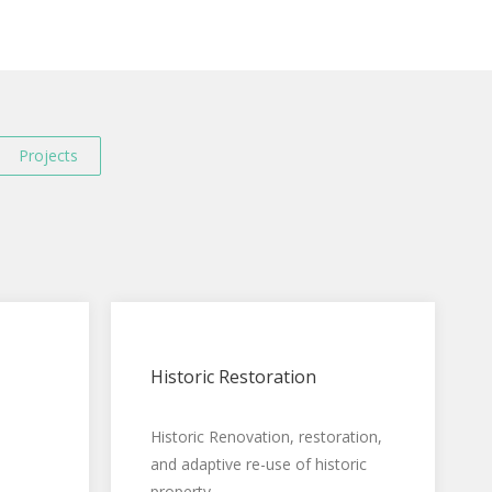
Projects
Historic Restoration
Historic Renovation, restoration,
and adaptive re-use of historic
property