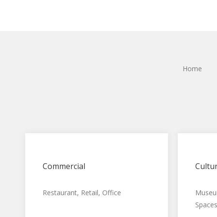
Home
Commercial
Cultur
Restaurant, Retail, Office
Museum
Spaces,