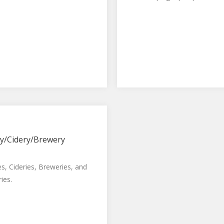
y/Cidery/Brewery
es, Cideries, Breweries, and
ries.