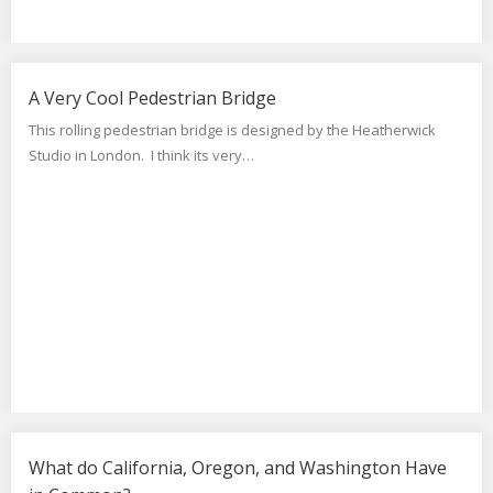
A Very Cool Pedestrian Bridge
This rolling pedestrian bridge is designed by the Heatherwick
Studio in London. I think its very…
What do California, Oregon, and Washington Have