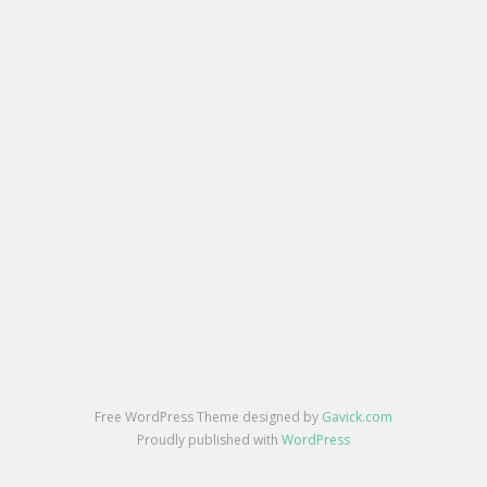
Free WordPress Theme designed by
Gavick.com
Proudly published with
WordPress