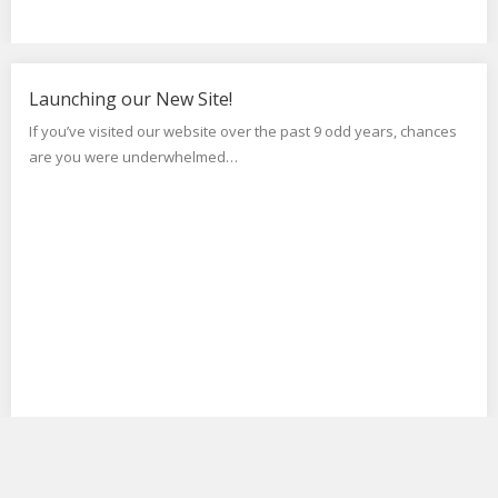
Launching our New Site!
If you’ve visited our website over the past 9 odd years, chances
are you were underwhelmed…