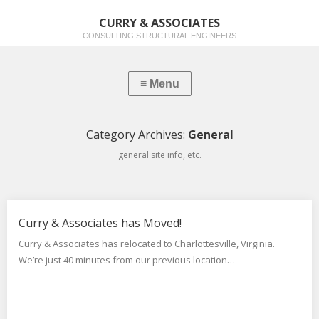
CURRY & ASSOCIATES
CONSULTING STRUCTURAL ENGINEERS
Category Archives:
General
general site info, etc.
Curry & Associates has Moved!
Curry & Associates has relocated to Charlottesville, Virginia.
We’re just 40 minutes from our previous location…