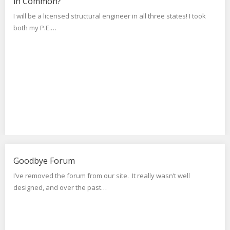
in Common?
I will be a licensed structural engineer in all three states! I took
both my P.E.…
Goodbye Forum
I’ve removed the forum from our site. It really wasn’t well
designed, and over the past…