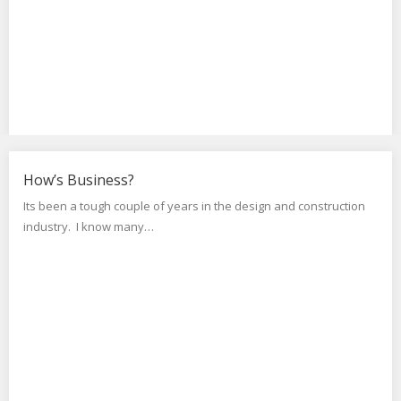
How’s Business?
Its been a tough couple of years in the design and construction
industry. I know many…