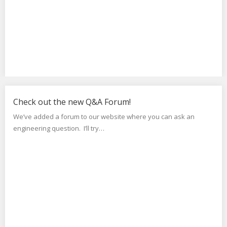
Check out the new Q&A Forum!
We’ve added a forum to our website where you can ask an
engineering question. I’ll try…