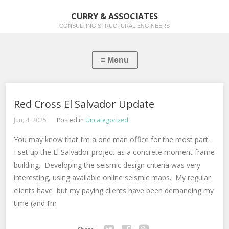
CURRY & ASSOCIATES
CONSULTING STRUCTURAL ENGINEERS
Red Cross El Salvador Update
Jun, 4, 2025
Posted in
Uncategorized
You may know that I’m a one man office for the most part.
I set up the El Salvador project as a concrete moment frame
building. Developing the seismic design criteria was very
interesting, using available online seismic maps. My regular
clients have but my paying clients have been demanding my
time (and I’m