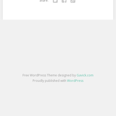
Share:
Twitter
Facebook
Google+
Free WordPress Theme designed by
Gavick.com
Proudly published with
WordPress