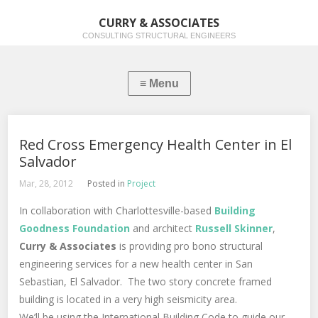
CURRY & ASSOCIATES
CONSULTING STRUCTURAL ENGINEERS
Red Cross Emergency Health Center in El
Salvador
Mar, 28, 2012
Posted in
Project
In collaboration with Charlottesville-based
Building
Goodness Foundation
and architect
Russell Skinner
,
Curry & Associates
is providing pro bono structural
engineering services for a new health center in San
Sebastian, El Salvador. The two story concrete framed
building is located in a very high seismicity area.
We’ll be using the International Building Code to guide our