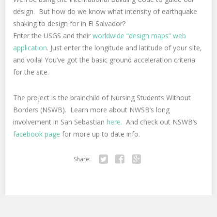
design. But how do we know what intensity of earthquake
shaking to design for in El Salvador?
Enter the USGS and their
worldwide “design maps” web
application
. Just enter the longitude and latitude of your site,
and voila! You’ve got the basic ground acceleration criteria
for the site.
The project is the brainchild of Nursing Students Without
Borders (NSWB). Learn more about NWSB’s long
involvement in San Sebastian
here.
And check out NSWB’s
facebook page
for more up to date info.
Share:
Twitter
Facebook
Google+