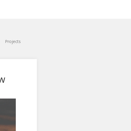
Projects
ow