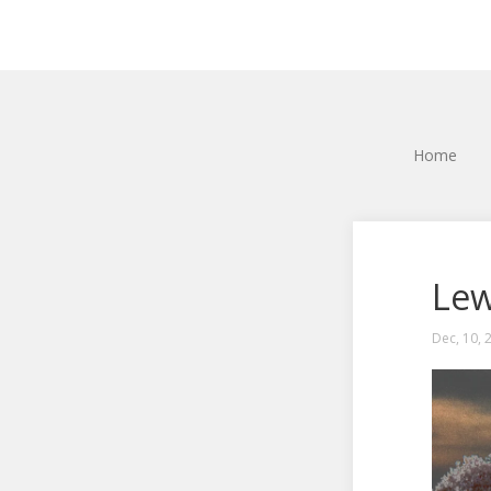
Home
Lew
Dec, 10, 