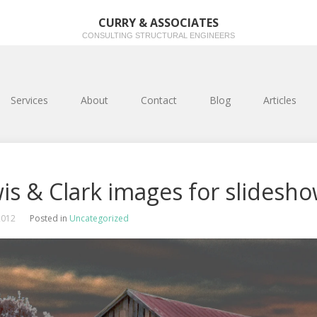
CURRY & ASSOCIATES
CONSULTING STRUCTURAL ENGINEERS
Services
About
Contact
Blog
Articles
is & Clark images for slidesh
2012
Posted in
Uncategorized