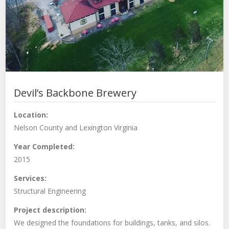
Devil’s Backbone Brewery
Location:
Nelson County and Lexington Virginia
Year Completed:
2015
Services:
Structural Engineering
Project description:
We designed the foundations for buildings, tanks, and silos.