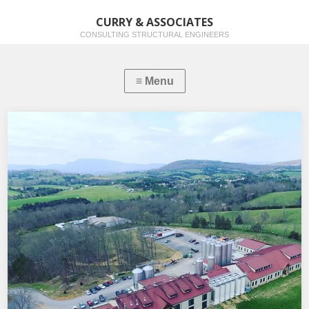
CURRY & ASSOCIATES
CONSULTING STRUCTURAL ENGINEERS