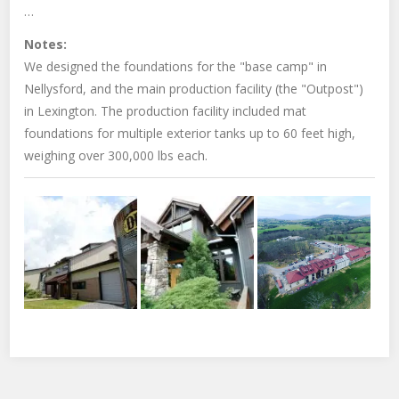
…
Notes:
We designed the foundations for the "base camp" in
Nellysford, and the main production facility (the "Outpost")
in Lexington. The production facility included mat
foundations for multiple exterior tanks up to 60 feet high,
weighing over 300,000 lbs each.