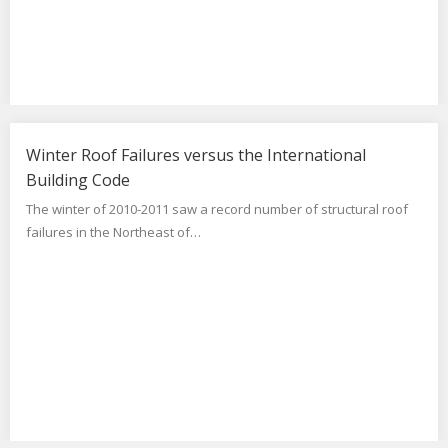
Winter Roof Failures versus the International
Building Code
The winter of 2010-2011 saw a record number of structural roof
failures in the Northeast of…