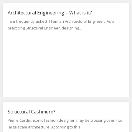
Architectural Engineering – What is it?
I am frequently asked if I am an Architectural Engineer. As a
practicing Structural Engineer, designing…
Structural Cashmere?
Pierre Cardin, iconic fashion designer, may be crossing over into
large scale architecture. According to this…