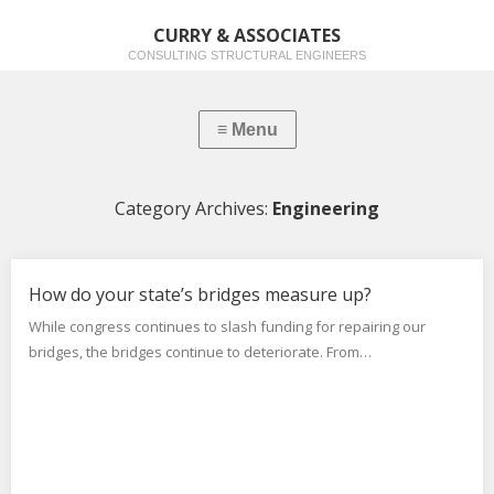
CURRY & ASSOCIATES
CONSULTING STRUCTURAL ENGINEERS
Category Archives:
Engineering
How do your state’s bridges measure up?
While congress continues to slash funding for repairing our
bridges, the bridges continue to deteriorate. From…