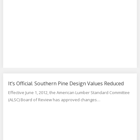
It’s Official. Southern Pine Design Values Reduced
Effective June 1, 2012, the American Lumber Standard Committee
(ALSC) Board of Review has approved changes…