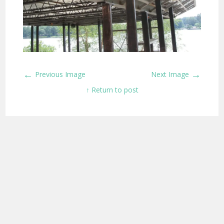
←
→
Previous Image
Next Image
↑ Return to post