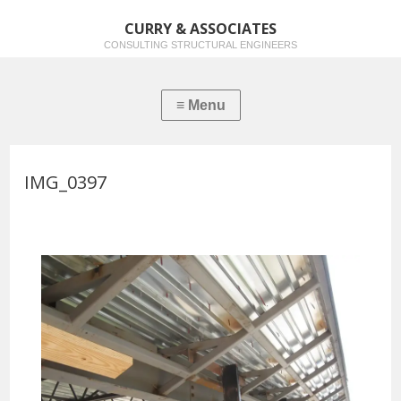
CURRY & ASSOCIATES
CONSULTING STRUCTURAL ENGINEERS
IMG_0397