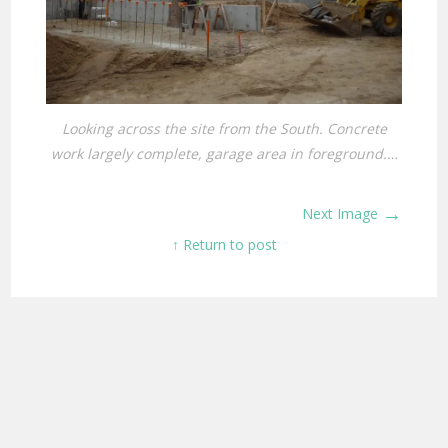
Looking across the site from the South. Concrete
work largely complete, garage area in foreground.…
→
Next Image
↑ Return to post