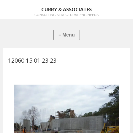
CURRY & ASSOCIATES
CONSULTING STRUCTURAL ENGINEERS
12060 15.01.23.23