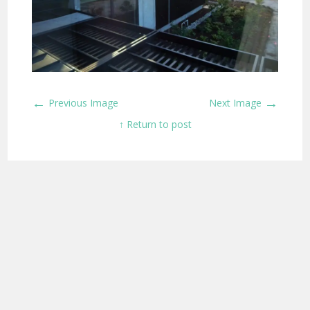
←
→
Previous Image
Next Image
↑ Return to post