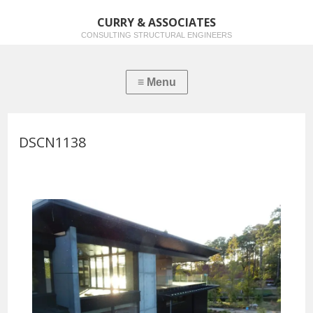
CURRY & ASSOCIATES
CONSULTING STRUCTURAL ENGINEERS
DSCN1138