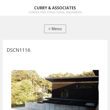
CURRY & ASSOCIATES
CONSULTING STRUCTURAL ENGINEERS
DSCN1116