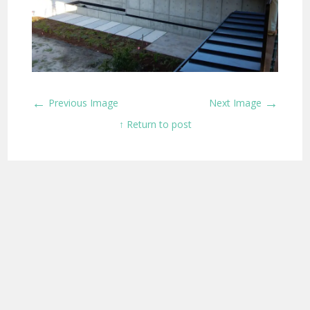
←
→
Previous Image
Next Image
↑ Return to post