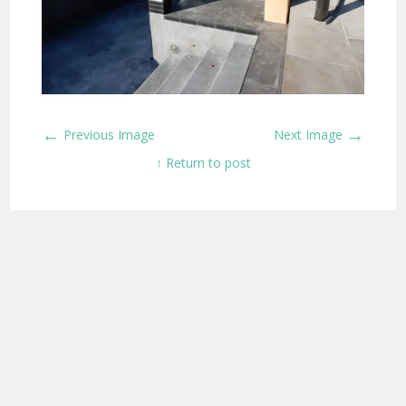
←
→
Previous Image
Next Image
↑ Return to post