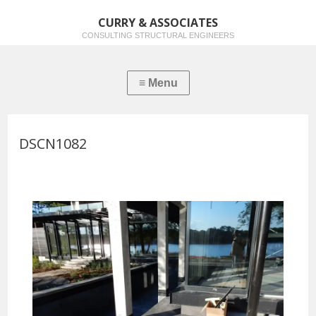
CURRY & ASSOCIATES
CONSULTING STRUCTURAL ENGINEERS
DSCN1082