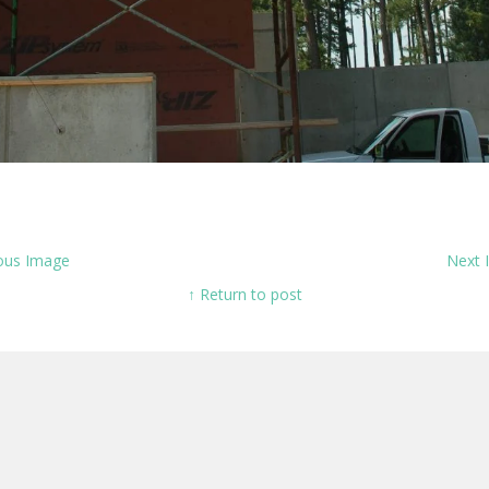
ous Image
Next
↑ Return to post