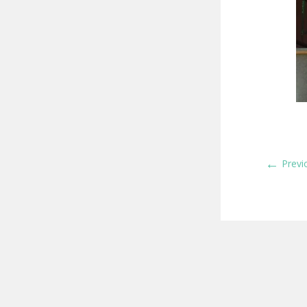
←
Previ