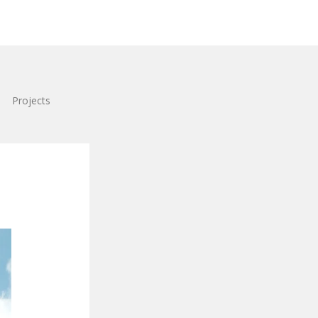
Projects