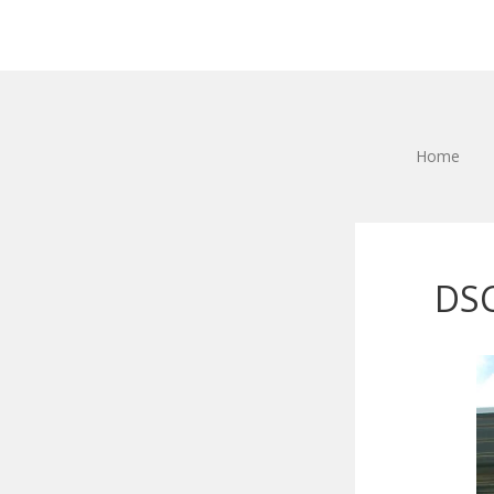
Home
DS