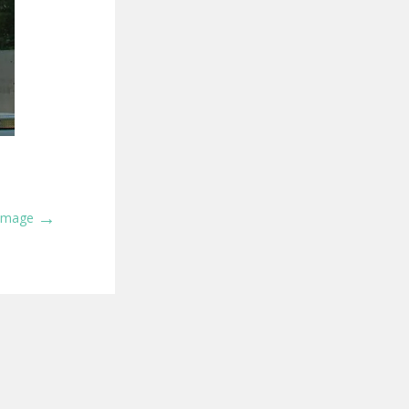
→
 Image