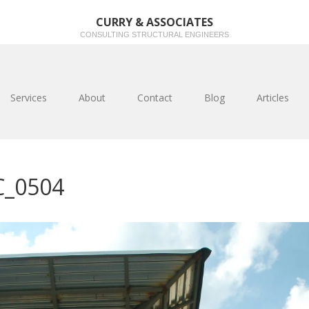
CURRY & ASSOCIATES
CONSULTING STRUCTURAL ENGINEERS
Services
About
Contact
Blog
Articles
C_0504