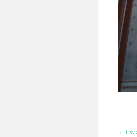
←
Previ