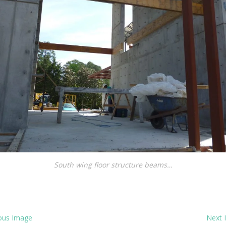
South wing floor structure beams…
ous Image
Next