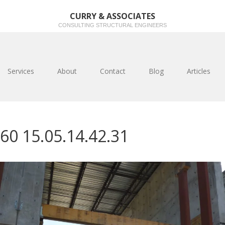
CURRY & ASSOCIATES
CONSULTING STRUCTURAL ENGINEERS
Services
About
Contact
Blog
Articles
60 15.05.14.42.31