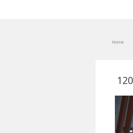
Home
120