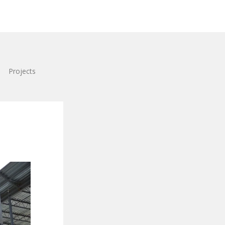
Projects