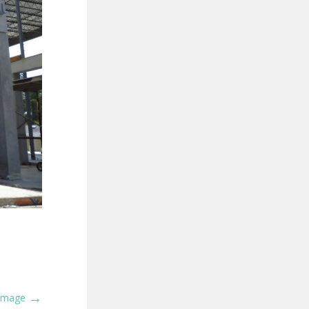
→
 Image