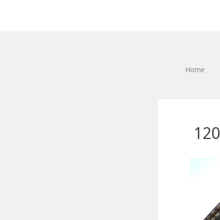
Home
120