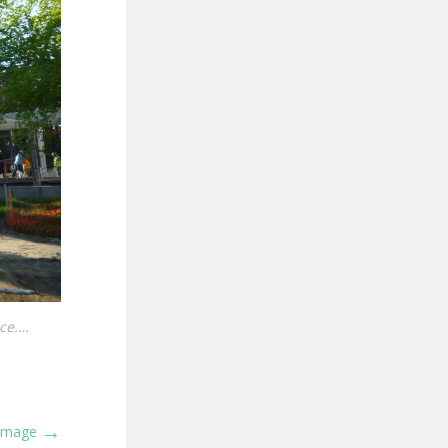
ace.…
→
 Image