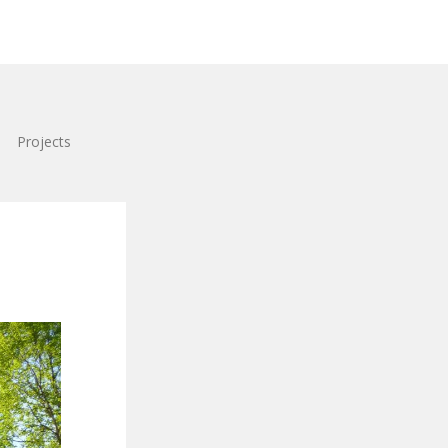
Projects