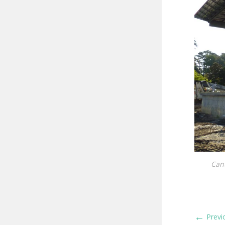
Cant
←
Previ