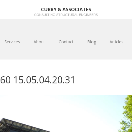
CURRY & ASSOCIATES
CONSULTING STRUCTURAL ENGINEERS
Services
About
Contact
Blog
Articles
60 15.05.04.20.31