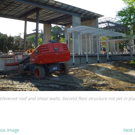
ilevered roof and shear walls. Second floor structure not yet in pl
ous Image
Next