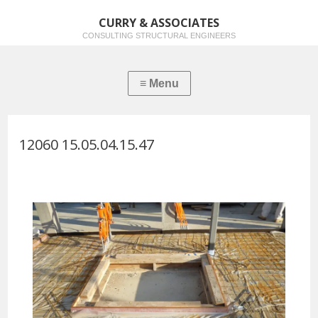
CURRY & ASSOCIATES
CONSULTING STRUCTURAL ENGINEERS
12060 15.05.04.15.47