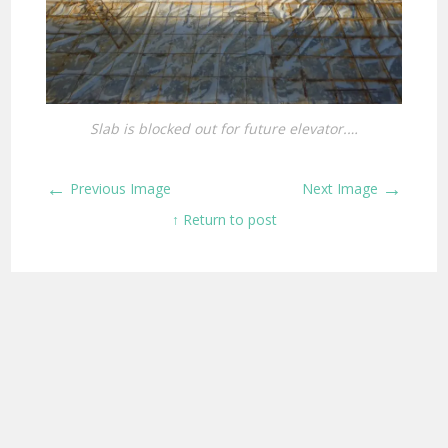
Slab is blocked out for future elevator.…
←
→
Previous Image
Next Image
↑ Return to post