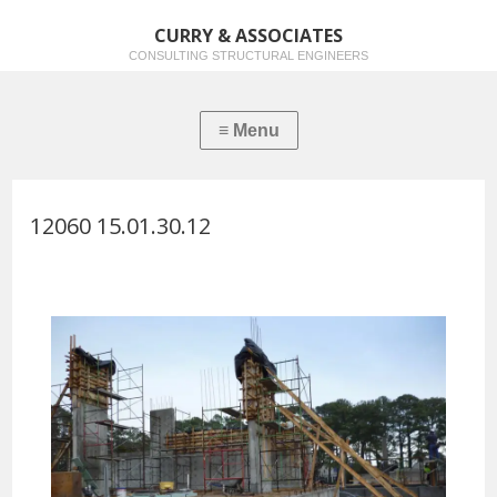
CURRY & ASSOCIATES
CONSULTING STRUCTURAL ENGINEERS
12060 15.01.30.12