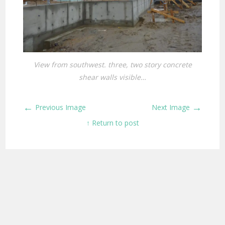
View from southwest. three, two story concrete
shear walls visible…
←
→
Previous Image
Next Image
↑ Return to post